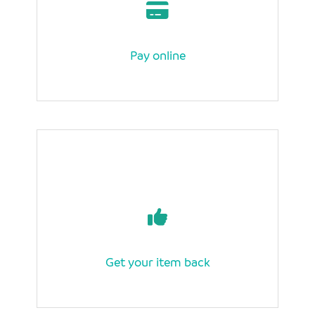
Pay online
Get your item back