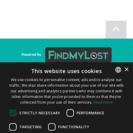
Powered by
×
This website uses cookies
We use cookies to personalise content, ads and to analyse our
Privacy Policy
|
Cookie Policy
|
T&C
|
F.A.Q.
traffic. We also share information about your use of our site with
ENGLISH
our advertising and analytics partners who may combine it with
ITALIAN
other information that you’ve provided to them or that they’ve
collected from your use of their services.
Read more
CATALAN
STRICTLY NECESSARY
PERFORMANCE
SPANISH
You can find us on
PORTUGUESE
TARGETING
FUNCTIONALITY