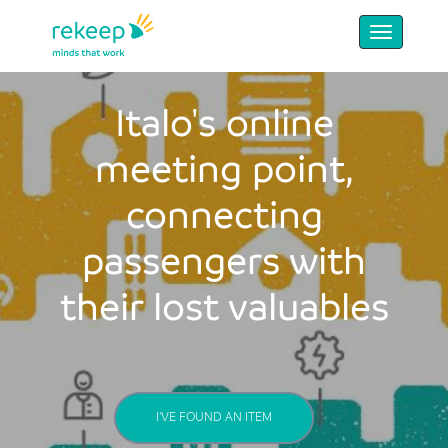
Italo's online
meeting point,
connecting
passengers with
their lost valuables
I'VE FOUND AN ITEM