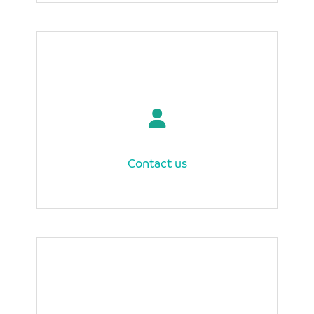
Contact us