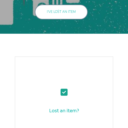
I'VE LOST AN ITEM
Lost an item?