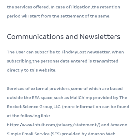
the services offered. In case of litigation, the retention
period will start from the settlement of the same.
Communications and Newsletters
The User can subscribe to FindMyLost newsletter. When
subscribing, the personal data entered is transmitted
directly to this website.
Services of external providers, some of which are based
outside the EEA space, such as MailChimp provided by The
Rocket Science Group, LLC. (more information can be found
at the following link:
https://www.intuit.com/privacy/statement/) and Amazon
Simple Email Service (SES) provided by Amazon Web