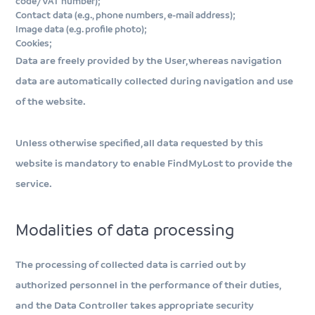
code/VAT number);
Contact data (e.g., phone numbers, e-mail address);
Image data (e.g. profile photo);
Cookies;
Data are freely provided by the User, whereas navigation
data are automatically collected during navigation and use
of the website.
Unless otherwise specified, all data requested by this
website is mandatory to enable FindMyLost to provide the
service.
Modalities of data processing
The processing of collected data is carried out by
authorized personnel in the performance of their duties,
and the Data Controller takes appropriate security