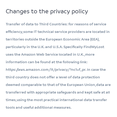
Changes to the privacy policy
Transfer of data to Third Countries: for reasons of service
efficiency, some IT technical service providers are located in
territories outside the European Economic Area (EEA),
particularly in the U.K. and U.S.A. Specifically FindMyLost
uses the Amazon Web Service located in U.K., more
information can be found at the following link:
https://aws.amazon.com/it/privacy/?nc1=f_pr. In case the
third country does not offer a level of data protection
deemed comparable to that of the European Union, data are
transferred with appropriate safeguards and kept safe at all
times, using the most practical international data transfer
tools and useful additional measures.