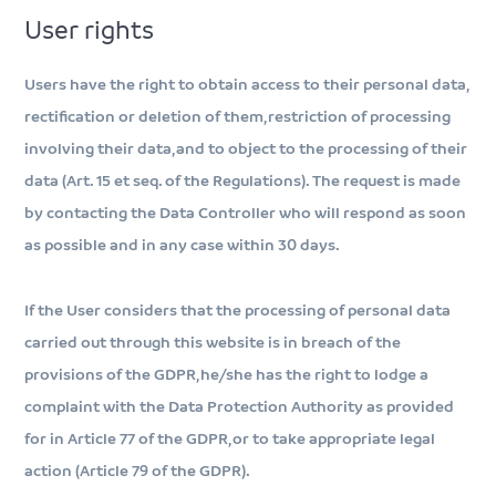
User rights
Users have the right to obtain access to their personal data,
rectification or deletion of them, restriction of processing
involving their data, and to object to the processing of their
data (Art. 15 et seq. of the Regulations). The request is made
by contacting the Data Controller who will respond as soon
as possible and in any case within 30 days.
If the User considers that the processing of personal data
carried out through this website is in breach of the
provisions of the GDPR, he/she has the right to lodge a
complaint with the Data Protection Authority as provided
for in Article 77 of the GDPR, or to take appropriate legal
action (Article 79 of the GDPR).