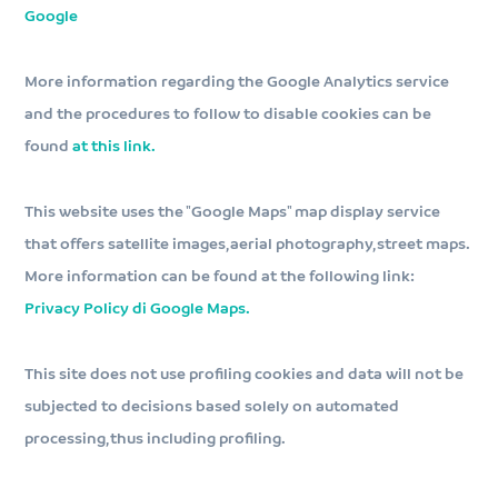
Google
More information regarding the Google Analytics service
and the procedures to follow to disable cookies can be
found
at this link.
This website uses the "Google Maps" map display service
that offers satellite images, aerial photography, street maps.
More information can be found at the following link:
Privacy Policy di Google Maps.
This site does not use profiling cookies and data will not be
subjected to decisions based solely on automated
processing, thus including profiling.