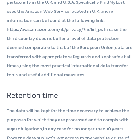
particularly in the U.K. and U.S.A. Specifically FindMyLost
uses the Amazon Web Service located in U.K., more
information can be found at the following link:
https://aws.amazon.com/it/privacy/?nc1=f_pr. In case the
third country does not offer a level of data protection
deemed comparable to that of the European Union, data are
transferred with appropriate safeguards and kept safe at all
times, using the most practical international data transfer
tools and useful additional measures.
Retention time
The data will be kept for the time necessary to achieve the
purposes for which they are processed and to comply with
legal obligations, in any case for no longer than 10 years
from the data subject's last access to the website or use of