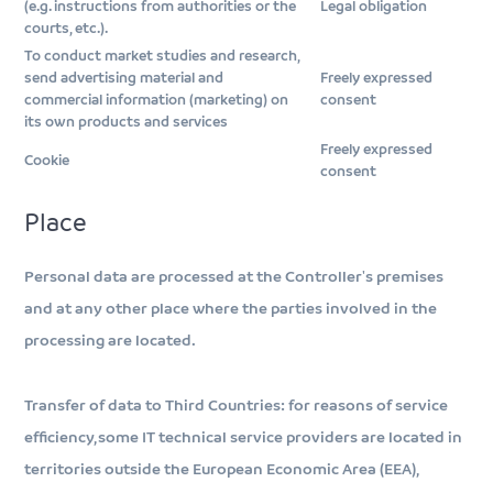
(e.g. instructions from authorities or the
Legal obligation
courts, etc.).
To conduct market studies and research,
send advertising material and
Freely expressed
commercial information (marketing) on
consent
its own products and services
Freely expressed
Cookie
consent
Place
Personal data are processed at the Controller's premises
and at any other place where the parties involved in the
processing are located.
Transfer of data to Third Countries: for reasons of service
efficiency, some IT technical service providers are located in
territories outside the European Economic Area (EEA),