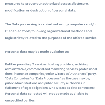
measures to prevent unauthorized access, disclosure,
modification or destruction of personal data.
The Data processing is carried out using computers and/or
IT enabled tools, following organizational methods and
logic strictly related to the purposes of the offered service.
Personal data may be made available to:
Entities providing IT services, hosting providers, archiving,
administrative, commercial and marketing services, professional
firms, insurance companies, which will act as "Authorized" party,
"Data Controllers" or "Data Processors", as the case may be;
public administrations and public security authorities in
fulfillment of legal obligations, who will act as data controllers;
Personal data collected will not be made available to
unspecified parties.