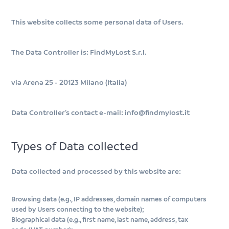
This website collects some personal data of Users.
The Data Controller is: FindMyLost S.r.l.
via Arena 25 - 20123 Milano (Italia)
Data Controller’s contact e-mail: info@findmylost.it
Types of Data collected
Data collected and processed by this website are:
Browsing data (e.g., IP addresses, domain names of computers
used by Users connecting to the website);
Biographical data (e.g., first name, last name, address, tax