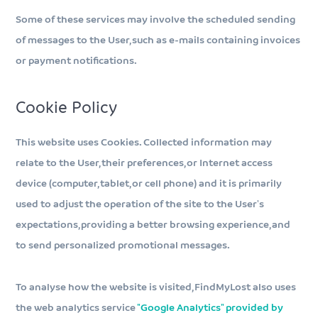
Some of these services may involve the scheduled sending
of messages to the User, such as e-mails containing invoices
or payment notifications.
Cookie Policy
This website uses Cookies. Collected information may
relate to the User, their preferences, or Internet access
device (computer, tablet, or cell phone) and it is primarily
used to adjust the operation of the site to the User's
expectations, providing a better browsing experience, and
to send personalized promotional messages.
To analyse how the website is visited, FindMyLost also uses
the web analytics service
"Google Analytics" provided by