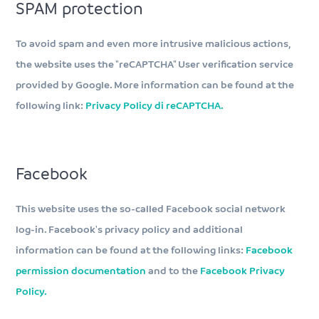
SPAM protection
To avoid spam and even more intrusive malicious actions,
the website uses the "reCAPTCHA" User verification service
provided by Google. More information can be found at the
following link:
Privacy Policy di reCAPTCHA.
Facebook
This website uses the so-called Facebook social network
log-in. Facebook's privacy policy and additional
information can be found at the following links:
Facebook
permission documentation
and to the
Facebook Privacy
Policy.