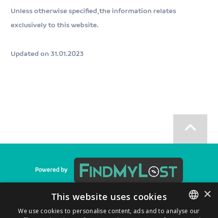
Unless otherwise specified, the information relates
exclusively to this website.
Updated on 31.01.2023
Powered by
×
This website uses cookies
We use cookies to personalise content, ads and to analyse our