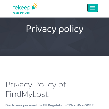
Privacy policy
Privacy Policy of
FindMyLost
Disclosure pursuant to EU Regulation 679/2016 – GDPR