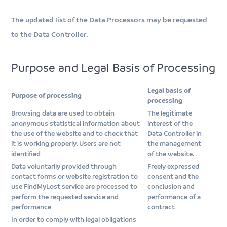
The updated list of the Data Processors may be requested
to the Data Controller.
Purpose and Legal Basis of Processing
Legal basis of
Purpose of processing
processing
Browsing data are used to obtain
The legitimate
anonymous statistical information about
interest of the
the use of the website and to check that
Data Controller in
it is working properly. Users are not
the management
identified
of the website.
Data voluntarily provided through
Freely expressed
contact forms or website registration to
consent and the
use FindMyLost service are processed to
conclusion and
perform the requested service and
performance of a
performance
contract
In order to comply with legal obligations