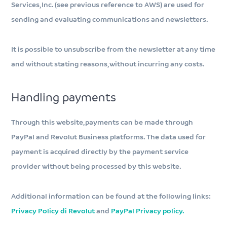
Services, Inc. (see previous reference to AWS) are used for
sending and evaluating communications and newsletters.
It is possible to unsubscribe from the newsletter at any time
and without stating reasons, without incurring any costs.
Handling payments
Through this website, payments can be made through
PayPal and Revolut Business platforms. The data used for
payment is acquired directly by the payment service
provider without being processed by this website.
Additional information can be found at the following links:
Privacy Policy di Revolut
and
PayPal Privacy policy.